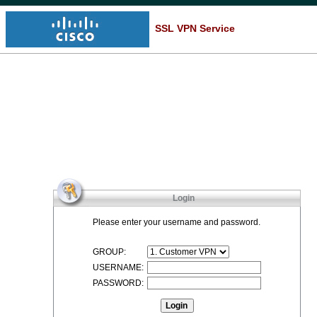
SSL VPN Service
Login
Please enter your username and password.
GROUP:
USERNAME:
PASSWORD: